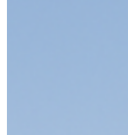
Development Compliance & Approval
Development Applications
That Don’t Fail: A Playbook
for Developers