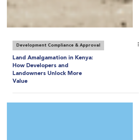
Development Compliance & Approval
Land Amalgamation in Kenya:
How Developers and