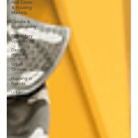
Real Estate
& Housing
Markets
Climate &
Sustainability
Regulatory
Updates
Density
Planning
Urban
Growth
Housing in
Nairobi
Urban
Development