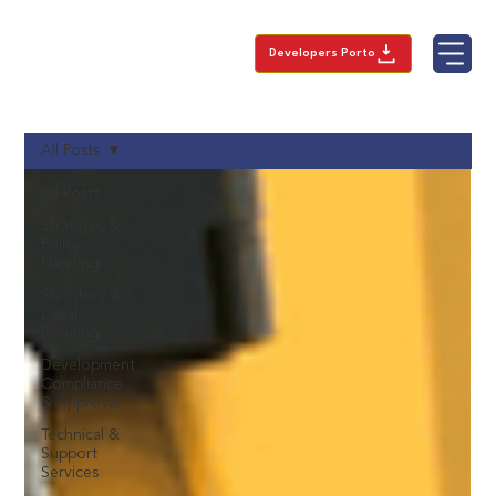
Developers Porto
All Posts
All Posts
Strategic &
Policy
Planning
Statutory &
Local
Planning
Development
Compliance
& Approval
Technical &
Support
Services