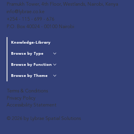
Pramukh Tower, 4th Floor, Westlands, Nairobi, Kenya
info@lybrae.co.ke
+254 - 115 - 699 - 676
P.O. Box 40024 - 00100 Nairobi
Knowledge-Library
Browse by Type
Browse by Function
Browse by Theme
Terms & Conditions
Privacy Policy
Accessibility Statement
© 2026 by Lybrae Spatial Solutions