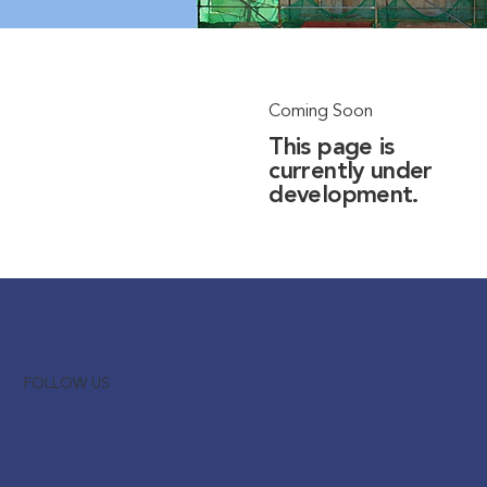
Coming Soon
This page is
currently under
development.
FOLLOW US