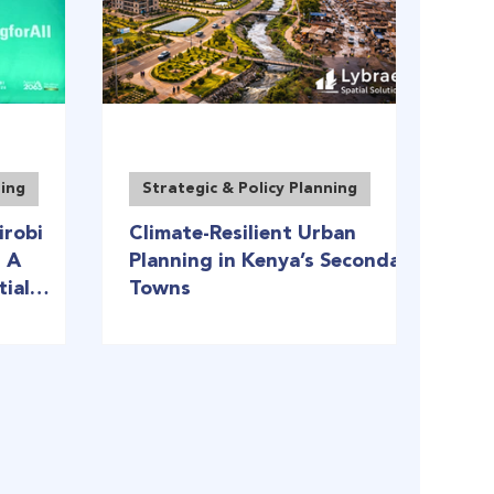
ning
Strategic & Policy Planning
irobi
Climate-Resilient Urban
: A
Planning in Kenya’s Secondary
tial
Towns
frica