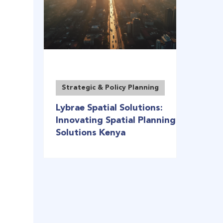
Strategic & Policy Planning
Lybrae Spatial Solutions:
Innovating Spatial Planning
Solutions Kenya