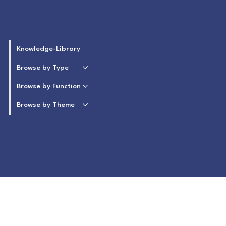
Knowledge-Library
Browse by Type
Browse by Function
Browse by Theme