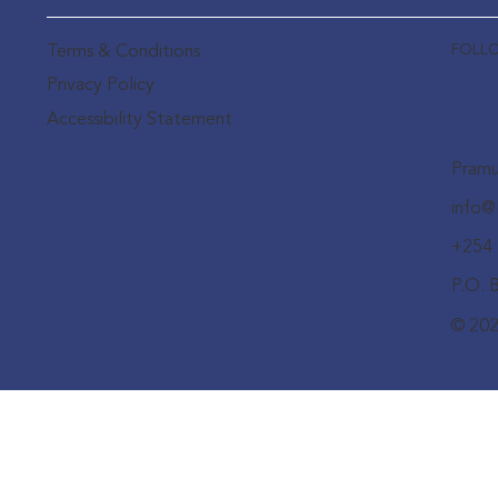
FOLL
Terms & Conditions
Privacy Policy
Accessibility Statement
Pramu
info@
+254 
P.O. 
© 202