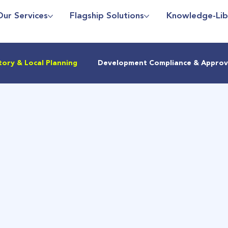
Our Services
Flagship Solutions
Knowledge-Lib
tory & Local Planning
Development Compliance & Approv
Sustainability
Regulatory Updates
Density Planning