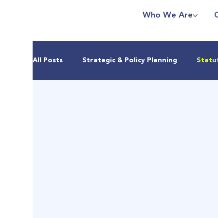
Who We Are
All Posts
Strategic & Policy Planning
Statu
Real Estate & Housing Markets
Climate & 
Urban Development