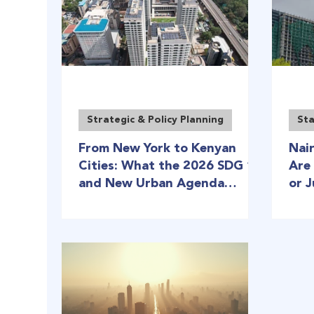
Strategic & Policy Planning
Sta
From New York to Kenyan
Nai
Cities: What the 2026 SDG 11
Are
and New Urban Agenda
or 
Reviews Mean for Kenya