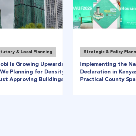
tutory & Local Planning
Strategic & Policy Plan
robi Is Growing Upwards:
Implementing the Na
 We Planning for Density
Declaration in Kenya
Just Approving Buildings?
Practical County Spa
Planning Roadmap (A
Urban Forum)