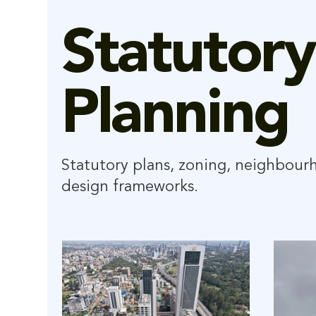
Statutory
Planning
Statutory plans, zoning, neighbour
design frameworks.