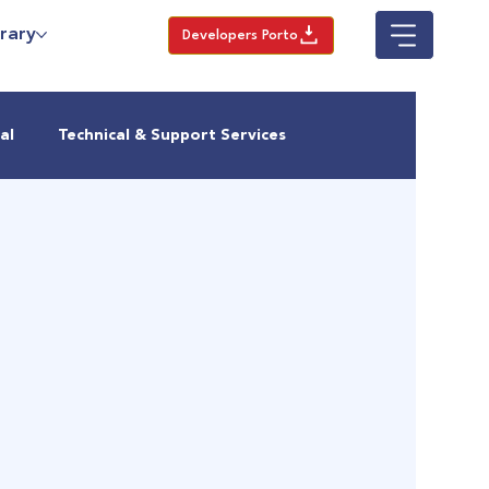
rary
Developers Porto
al
Technical & Support Services
Urban Growth
Housing in Nairobi