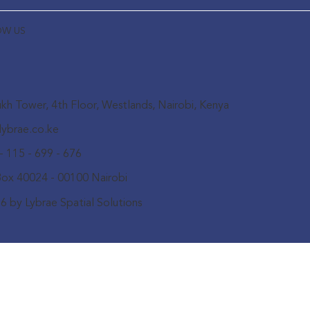
OW US
kh Tower, 4th Floor, Westlands, Nairobi, Kenya
lybrae.co.ke
- 115 - 699 - 676
Box 40024 - 00100 Nairobi
6 by Lybrae Spatial Solutions