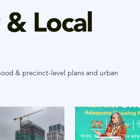
 & Local
hood & precinct-level plans and urban