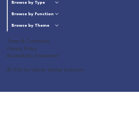
Browse by Type
Browse by Function
Browse by Theme
Terms & Conditions
Privacy Policy
Accessibility Statement
© 2026 by Lybrae Spatial Solutions