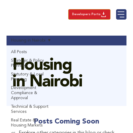
Developers Porto
Housing in Nairobi
All Posts
Housing
Strategic & Policy
Planning
Statutory & Local
in Nairobi
Planning
Development
Compliance &
Approval
Technical & Support
Services
Real Estate &
Posts Coming Soon
Housing Markets