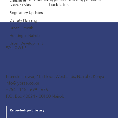
Explore other categories in this blog or check
Climate &
back later.
Sustainability
Regulatory Updates
Density Planning
Urban Growth
Housing in Nairobi
Urban Development
FOLLOW US
Pramukh Tower, 4th Floor, Westlands, Nairobi, Kenya
info@lybrae.co.ke
+254 - 115 - 699 - 676
P.O. Box 40024 - 00100 Nairobi
Knowledge-Library