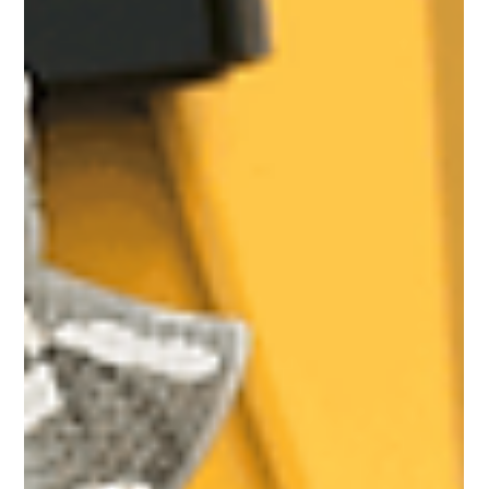
Real Estate & Housing Markets
Sectional Properties
Registration in Kenya: What
Developers and Homeowners
Must Know