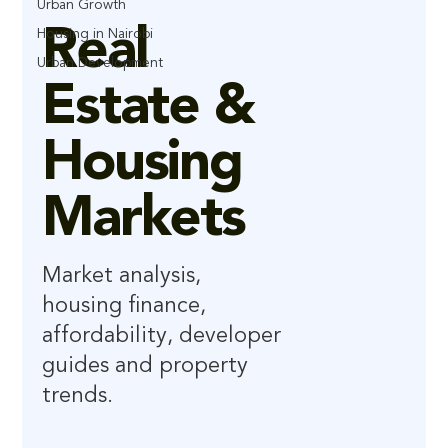
Urban Growth
Real
Housing in Nairobi
Urban Development
Estate &
Housing
Markets
Market analysis,
housing finance,
affordability, developer
guides and property
trends.