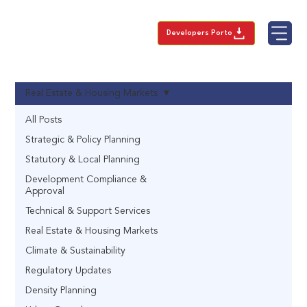
Developers Porto
Real Estate & Housing Markets
All Posts
Strategic & Policy Planning
Statutory & Local Planning
Development Compliance &
Approval
Technical & Support Services
Real Estate & Housing Markets
Climate & Sustainability
Regulatory Updates
Density Planning