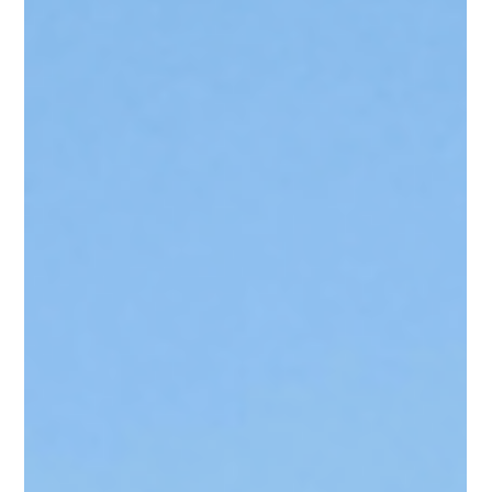
Statutory & Local Planning
Nairobi Is Growing Upwards:
Are We Planning for Density
or Just Approving Buildings?